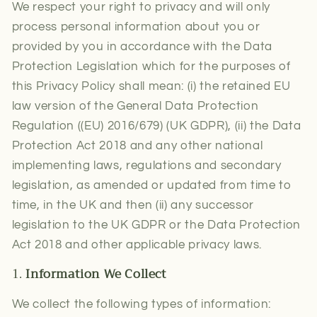
We respect your right to privacy and will only
process personal information about you or
provided by you in accordance with the Data
Protection Legislation which for the purposes of
this Privacy Policy shall mean: (i) the retained EU
law version of the General Data Protection
Regulation ((EU) 2016/679) (UK GDPR), (ii) the Data
Protection Act 2018 and any other national
implementing laws, regulations and secondary
legislation, as amended or updated from time to
time, in the UK and then (ii) any successor
legislation to the UK GDPR or the Data Protection
Act 2018 and other applicable privacy laws.
1.
Information We Collect
We collect the following types of information: