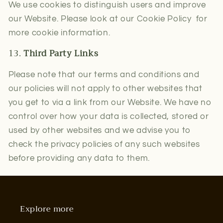
We use cookies to distinguish users and improve
our Website. Please look at our Cookie Policy for
more cookie information.
13.
Third Party Links
Please note that our terms and conditions and
our policies will not apply to other websites that
you get to via a link from our Website. We have no
control over how your data is collected, stored or
used by other websites and we advise you to
check the privacy policies of any such websites
before providing any data to them.
Explore more