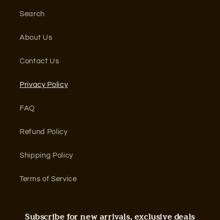
Search
About Us
Contact Us
Privacy Policy
FAQ
Refund Policy
Shipping Policy
Terms of Service
Subscribe for new arrivals, exclusive deals