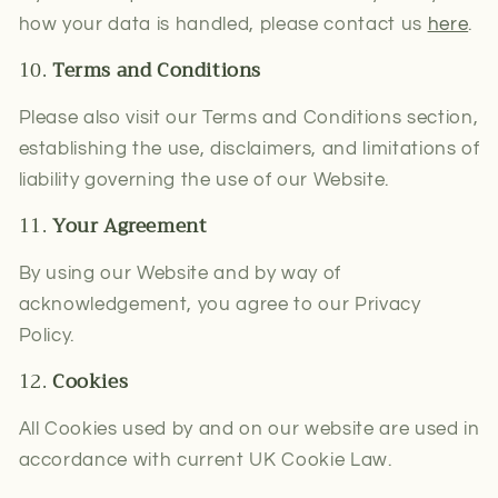
how your data is handled, please contact us
here
.
10.
Terms and Conditions
Please also visit our Terms and Conditions
section,
establishing the use, disclaimers, and limitations of
liability governing the use of our Website.
11.
Your Agreement
By using our Website and by way of
acknowledgement, you agree to our Privacy
Policy.
12.
Cookies
All Cookies used by and on our website are used in
accordance with current UK Cookie Law.