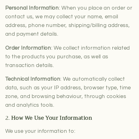
Personal Information
: When you place an order or
contact us, we may collect your name, email
address, phone number, shipping/billing address,
and payment details.
Order Information
: We collect information related
to the products you purchase, as well as
transaction details.
Technical Information
: We automatically collect
data, such as your IP address, browser type, time
zone, and browsing behaviour, through cookies
and analytics tools.
2.
How We Use Your Information
We use your information to: