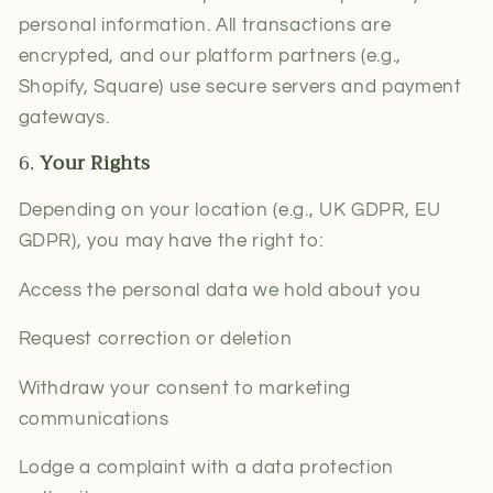
personal information. All transactions are
encrypted, and our platform partners (e.g.,
Shopify, Square) use secure servers and payment
gateways.
6.
Your Rights
Depending on your location (e.g., UK GDPR, EU
GDPR), you may have the right to:
Access the personal data we hold about you
Request correction or deletion
Withdraw your consent to marketing
communications
Lodge a complaint with a data protection