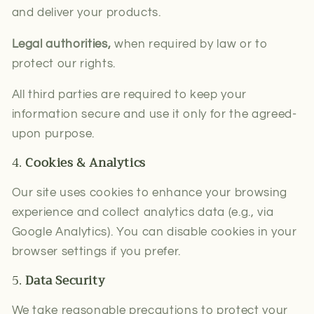
and deliver your products.
Legal authorities,
when required by law or to
protect our rights.
All third parties are required to keep your
information secure and use it only for the agreed-
upon purpose.
4.
Cookies & Analytics
Our site uses cookies to enhance your browsing
experience and collect analytics data (e.g., via
Google Analytics). You can disable cookies in your
browser settings if you prefer.
5.
Data Security
We take reasonable precautions to protect your