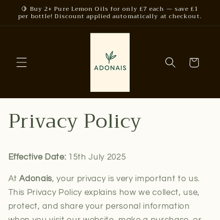
Skip to
🍋 Buy 2+ Pure Lemon Oils for only £7 each — save £1
per bottle! Discount applied automatically at checkout.
content
Cart
Privacy Policy
Effective Date:
15th July 2025
At
Adonais
, your privacy is very important to us.
This Privacy Policy explains how we collect, use,
protect, and share your personal information
when you visit our website, make a purchase, or