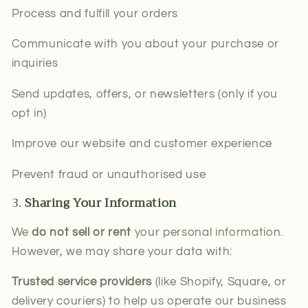
Process and fulfill your orders
Communicate with you about your purchase or
inquiries
Send updates, offers, or newsletters (only if you
opt in)
Improve our website and customer experience
Prevent fraud or unauthorised use
3.
Sharing Your Information
We
do not sell or rent
your personal information.
However, we may share your data with:
Trusted service providers
(like Shopify, Square, or
delivery couriers) to help us operate our business