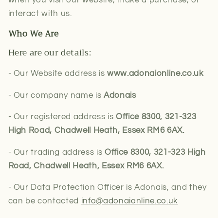
interact with us.
Who We Are
Here are our details:
- Our Website address is
www.adonaionline.co.uk
- Our company name is
Adonais
- Our registered address is
Office 8300, 321-323
High Road, Chadwell Heath, Essex RM6 6AX.
- Our trading address is
Office 8300, 321-323 High
Road, Chadwell Heath, Essex RM6 6AX.
- Our Data Protection Officer is Adonais, and they
can be contacted
info@adonaionline.co.uk