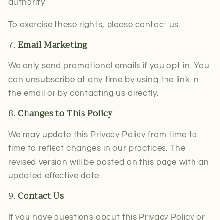
authority
To exercise these rights, please contact us.
7.
Email Marketing
We only send promotional emails if you opt in. You
can unsubscribe at any time by using the link in
the email or by contacting us directly.
8.
Changes to This Policy
We may update this Privacy Policy from time to
time to reflect changes in our practices. The
revised version will be posted on this page with an
updated effective date.
9.
Contact Us
If you have questions about this Privacy Policy or